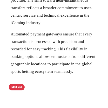
provider. The shift toward near-instantaneous
transfers reflects a broader commitment to user-
centric service and technical excellence in the
iGaming industry.
Automated payment gateways ensure that every
transaction is processed with precision and
recorded for easy tracking. This flexibility in
banking options allows enthusiasts from different
geographic locations to participate in the global
sports betting ecosystem seamlessly.
M88 slot