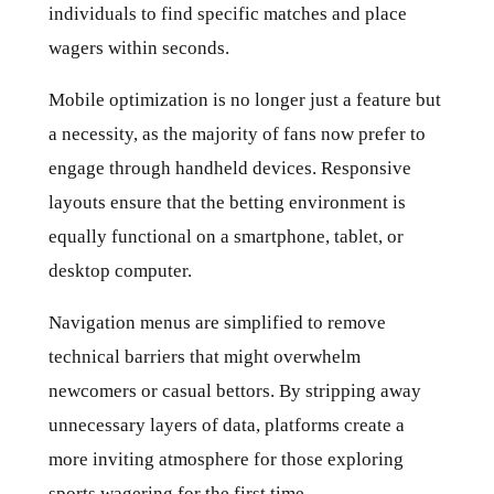
individuals to find specific matches and place
wagers within seconds.
Mobile optimization is no longer just a feature but
a necessity, as the majority of fans now prefer to
engage through handheld devices. Responsive
layouts ensure that the betting environment is
equally functional on a smartphone, tablet, or
desktop computer.
Navigation menus are simplified to remove
technical barriers that might overwhelm
newcomers or casual bettors. By stripping away
unnecessary layers of data, platforms create a
more inviting atmosphere for those exploring
sports wagering for the first time.