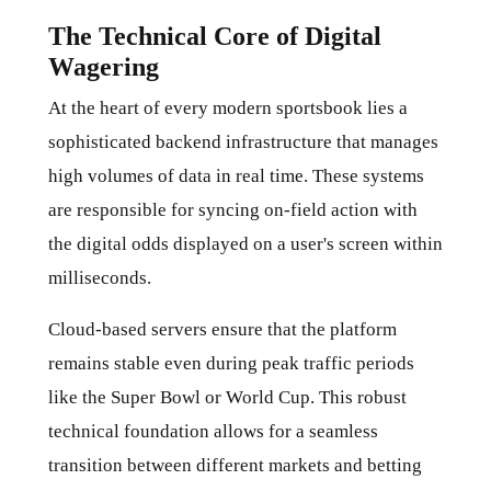
The Technical Core of Digital
Wagering
At the heart of every modern sportsbook lies a
sophisticated backend infrastructure that manages
high volumes of data in real time. These systems
are responsible for syncing on-field action with
the digital odds displayed on a user's screen within
milliseconds.
Cloud-based servers ensure that the platform
remains stable even during peak traffic periods
like the Super Bowl or World Cup. This robust
technical foundation allows for a seamless
transition between different markets and betting