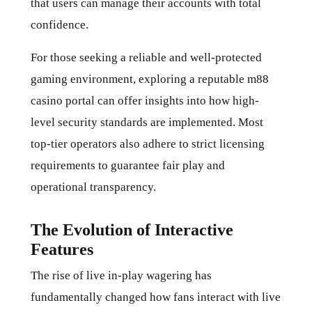
that users can manage their accounts with total
confidence.
For those seeking a reliable and well-protected
gaming environment, exploring a reputable
m88
casino
portal can offer insights into how high-
level security standards are implemented. Most
top-tier operators also adhere to strict licensing
requirements to guarantee fair play and
operational transparency.
The Evolution of Interactive
Features
The rise of live in-play wagering has
fundamentally changed how fans interact with live