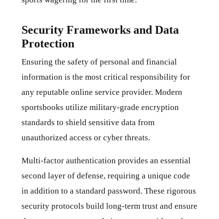
Security Frameworks and Data
Protection
Ensuring the safety of personal and financial
information is the most critical responsibility for
any reputable online service provider. Modern
sportsbooks utilize military-grade encryption
standards to shield sensitive data from
unauthorized access or cyber threats.
Multi-factor authentication provides an essential
second layer of defense, requiring a unique code
in addition to a standard password. These rigorous
security protocols build long-term trust and ensure