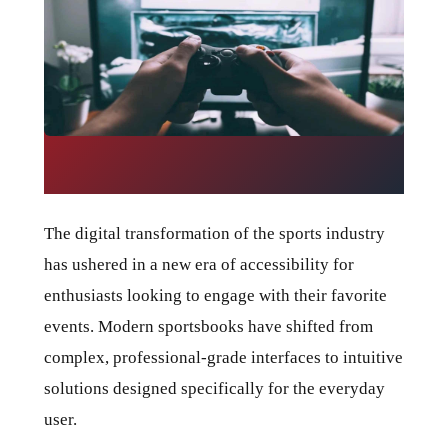
The digital transformation of the sports industry
has ushered in a new era of accessibility for
enthusiasts looking to engage with their favorite
events. Modern sportsbooks have shifted from
complex, professional-grade interfaces to intuitive
solutions designed specifically for the everyday
user.