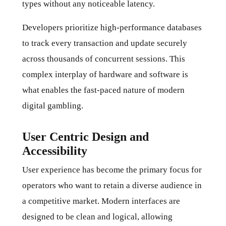
types without any noticeable latency.
Developers prioritize high-performance databases
to track every transaction and update securely
across thousands of concurrent sessions. This
complex interplay of hardware and software is
what enables the fast-paced nature of modern
digital gambling.
User Centric Design and
Accessibility
User experience has become the primary focus for
operators who want to retain a diverse audience in
a competitive market. Modern interfaces are
designed to be clean and logical, allowing