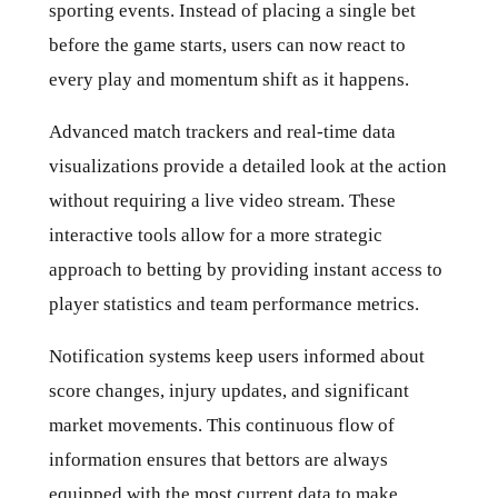
sporting events. Instead of placing a single bet
before the game starts, users can now react to
every play and momentum shift as it happens.
Advanced match trackers and real-time data
visualizations provide a detailed look at the action
without requiring a live video stream. These
interactive tools allow for a more strategic
approach to betting by providing instant access to
player statistics and team performance metrics.
Notification systems keep users informed about
score changes, injury updates, and significant
market movements. This continuous flow of
information ensures that bettors are always
equipped with the most current data to make