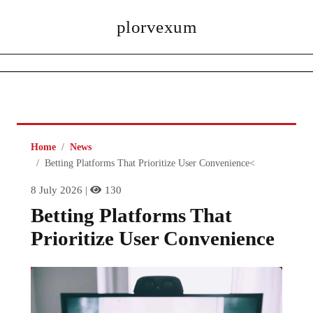
plorvexum
Home
News
Betting Platforms That Prioritize User Convenience<
8 July 2026 |
130
Betting Platforms That
Prioritize User Convenience