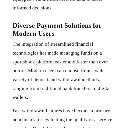
informed decisions.
Diverse Payment Solutions for
Modern Users
The integration of streamlined financial
technologies has made managing funds on a
sportsbook platform easier and faster than ever
before. Modern users can choose from a wide
variety of deposit and withdrawal methods,
ranging from traditional bank transfers to digital
wallets.
Fast withdrawal features have become a primary
benchmark for evaluating the quality of a service