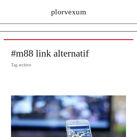
plorvexum
#m88 link alternatif
Tag archive