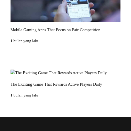
Mobile Gaming Apps That Focus on Fair Competition
1 bulan yang lalu
The Exciting Game That Rewards Active Players Daily
1 bulan yang lalu